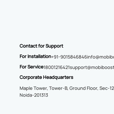
Contact for Support
For Installation
+91-9015846846
info@mobibo
For Service
18001216421
support@mobiboost
Corporate Headquarters
Maple Tower, Tower-B, Ground Floor, Sec-12
Noida-201313