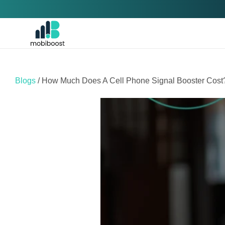
Skip to
content
Blogs
/ How Much Does A Cell Phone Signal Booster Cost