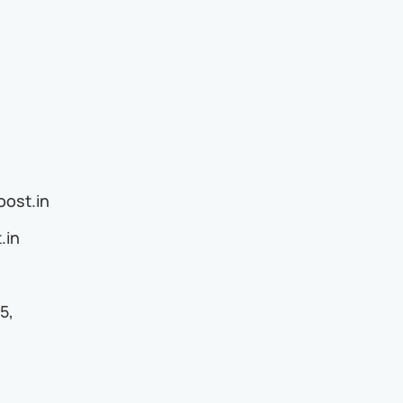
ost.in
.in
5,