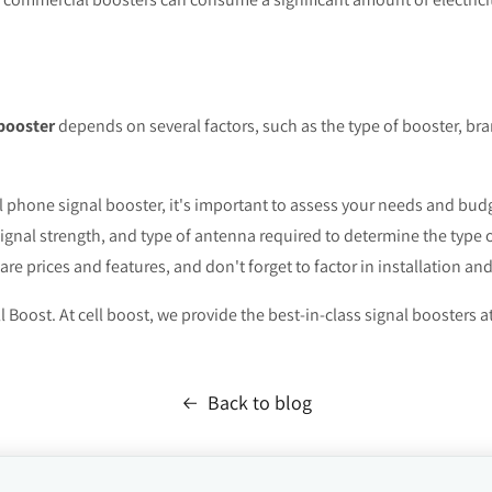
 booster
depends on several factors, such as the type of booster, br
ll phone signal booster, it's important to assess your needs and bud
signal strength, and type of antenna required to determine the type
e prices and features, and don't forget to factor in installation an
l Boost. At cell boost, we provide the best-in-class signal boosters a
Back to blog