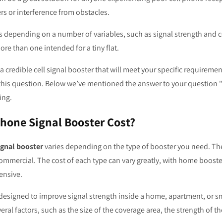
rs or interference from obstacles.
s depending on a number of variables, such as signal strength and c
ore than one intended for a tiny flat.
 a credible cell signal booster that will meet your specific requirem
this question. Below we’ve mentioned the answer to your question "
ing.
hone Signal Booster Cost?
ignal booster
varies depending on the type of booster you need. The
commercial. The cost of each type can vary greatly, with home boost
ensive.
esigned to improve signal strength inside a home, apartment, or sma
l factors, such as the size of the coverage area, the strength of th