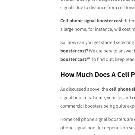
signals due to distance from cell towe
Cell phone signal booster cost
differ
a large home, for instance, will cost m
So, how can you get started selecting
booster cost?
We are here to answer 
booster cost?”
To find out, keep read
How Much Does A Cell P
As discussed above, the
cell phone s
signal boosters: home, vehicle, and 
commercial boosters being quite exp
Home cell phone signal boosters are d
phone signal booster depends on severa