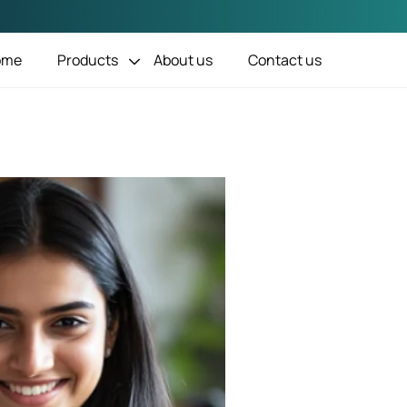
1
ome
Products
About us
Contact us