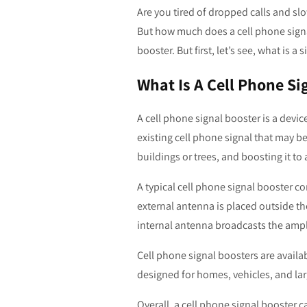
Are you tired of dropped calls and sl
But how much does a cell phone signal 
booster. But first, let’s see, what is a
What Is A Cell Phone Si
A cell phone signal booster is a devic
existing cell phone signal that may be
buildings or trees, and boosting it to 
A typical cell phone signal booster c
external antenna is placed outside th
internal antenna broadcasts the ampli
Cell phone signal boosters are availa
designed for homes, vehicles, and lar
Overall, a cell phone signal booster 