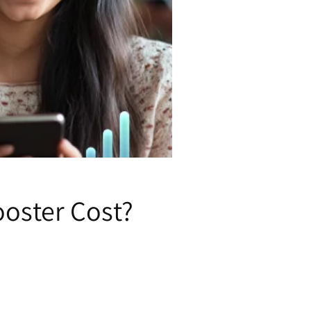
oster Cost?