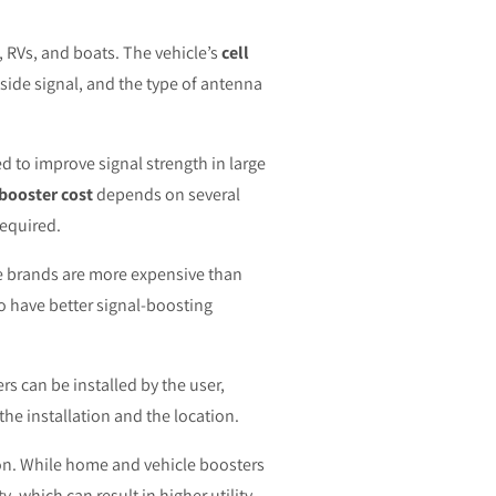
, RVs, and boats. The vehicle’s
cell
tside signal, and the type of antenna
 to improve signal strength in large
 booster cost
depends on several
required.
e brands are more expensive than
o have better signal-boosting
rs can be installed by the user,
the installation and the location.
tion. While home and vehicle boosters
 which can result in higher utility