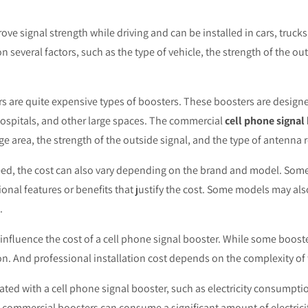
ve signal strength while driving and can be installed in cars, trucks
 several factors, such as the type of vehicle, the strength of the ou
 are quite expensive types of boosters. These boosters are designed
ospitals, and other large spaces. The commercial
cell phone signal
age area, the strength of the outside signal, and the type of antenna 
eed, the cost can also vary depending on the brand and model. Som
onal features or benefits that justify the cost. Some models may als
.
n influence the cost of a cell phone signal booster. While some booste
on. And professional installation cost depends on the complexity of 
iated with a cell phone signal booster, such as electricity consump
ommercial boosters can consume a significant amount of electricity,