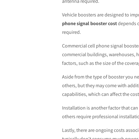
antenna required.
Vehicle boosters are designed to impro
phone signal booster cost
depends on
required.
Commercial cell phone signal boosters
commercial buildings, warehouses, h
factors, such as the size of the cover
Aside from the type of booster you n
others, but they may come with additi
capabilities, which can affect the cost
Installation is another factor that ca
others require professional installati
Lastly, there are ongoing costs assoc
typically don't consume much power, c