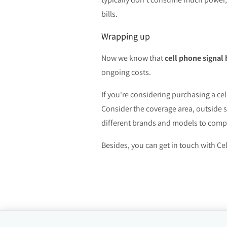
bills.
Wrapping up
Now we know that
cell phone signal
ongoing costs.
If you're considering purchasing a ce
Consider the coverage area, outside 
different brands and models to compar
Besides, you can get in touch with Cel