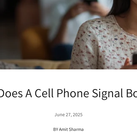
oes A Cell Phone Signal Bo
June 27, 2025
BY Amit Sharma