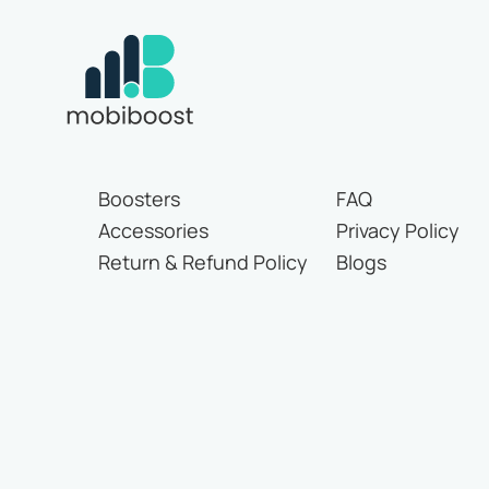
Boosters
FAQ
Accessories
Privacy Policy
Return & Refund Policy
Blogs