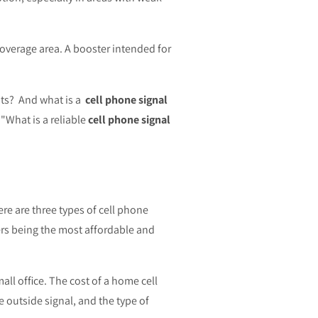
overage area. A booster intended for
ents? And what is a
cell phone signal
"What is a reliable
cell phone signal
re are three types of cell phone
ers being the most affordable and
ll office. The cost of a home cell
e outside signal, and the type of