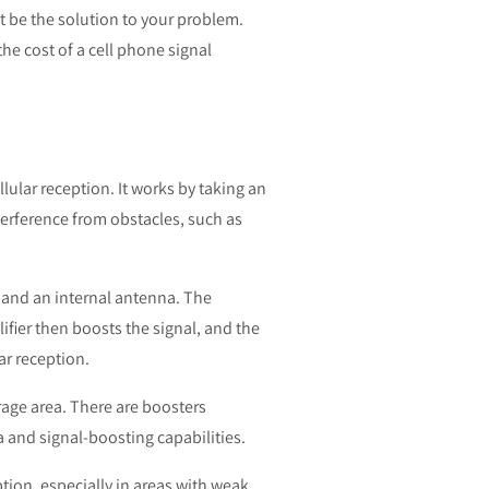
t be the solution to your problem.
the cost of a cell phone signal
lular reception. It works by taking an
nterference from obstacles, such as
, and an internal antenna. The
ifier then boosts the signal, and the
ar reception.
rage area. There are boosters
 and signal-boosting capabilities.
tion, especially in areas with weak