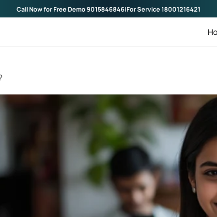
Call Now for Free Demo
9015846846
|
For Service
1800121642
H
?