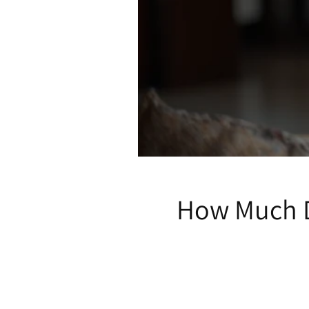
How Much D