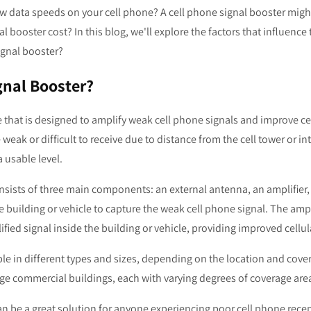
ow data speeds on your cell phone? A cell phone signal booster migh
booster cost? In this blog, we'll explore the factors that influence 
 signal booster?
gnal Booster?
e that is designed to amplify weak cell phone signals and improve cel
 weak or difficult to receive due to distance from the cell tower or i
a usable level.
onsists of three main components: an external antenna, an amplifier
e building or vehicle to capture the weak cell phone signal. The ampl
fied signal inside the building or vehicle, providing improved cellul
ble in different types and sizes, depending on the location and cove
ge commercial buildings, each with varying degrees of coverage area
can be a great solution for anyone experiencing poor cell phone recep