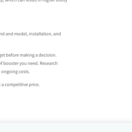
and and model, installation, and
get before making a decision.
 of booster you need. Research
d ongoing costs.
t a competitive price.