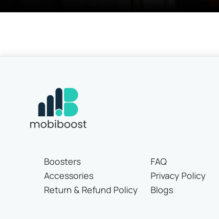
Boosters
FAQ
Accessories
Privacy Policy
Return & Refund Policy
Blogs