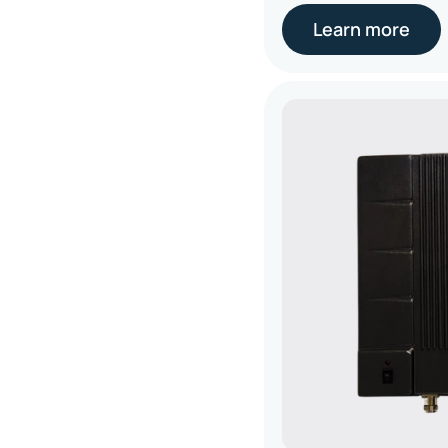
Learn more