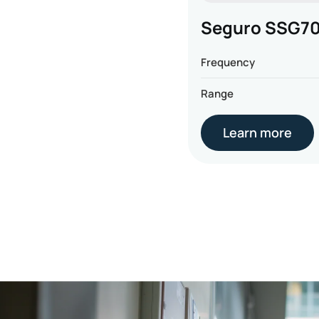
Seguro SSG7
Frequency
Range
Learn more