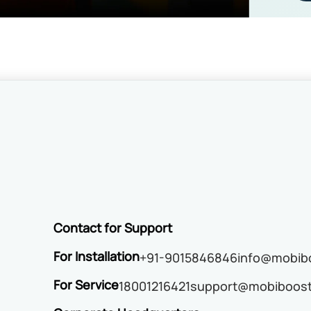
Contact for Support
For Installation
+91-9015846846
info@mobibo
For Service
18001216421
support@mobiboost