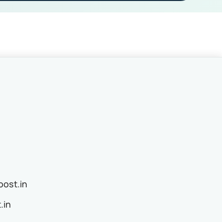
ost.in
.in