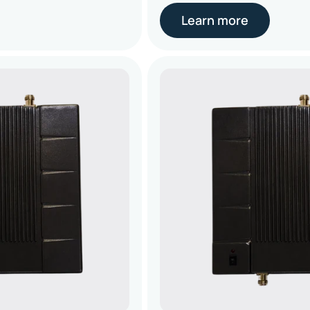
Learn more