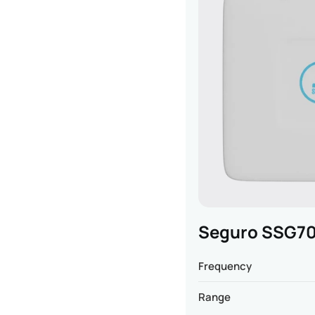
Seguro SSG70
Frequency
Range