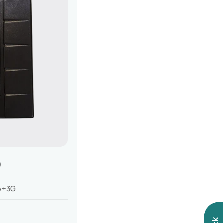
)
A+3G