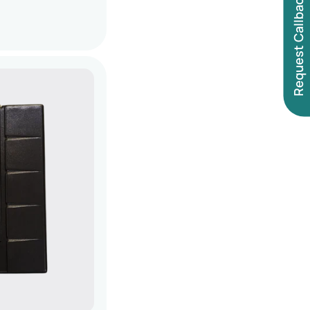
Request Callback