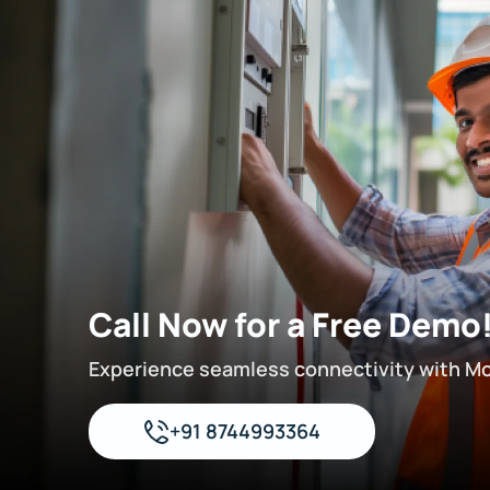
Call Now for a Free Demo
Experience seamless connectivity with M
+91 8744993364