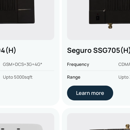
04(H)
Seguro SSG705(H
GSM+DCS+3G+4G*
Frequency
CDMA
Upto 5000sqft
Range
Upto 
Learn more