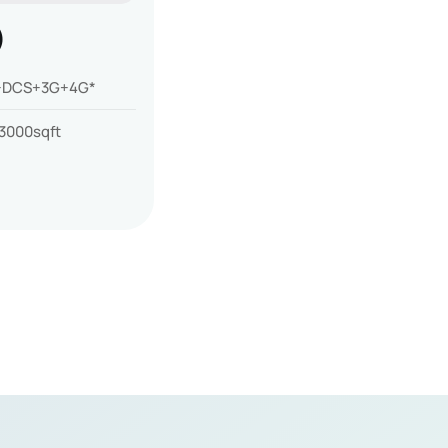
)
DCS+3G+4G*
3000sqft