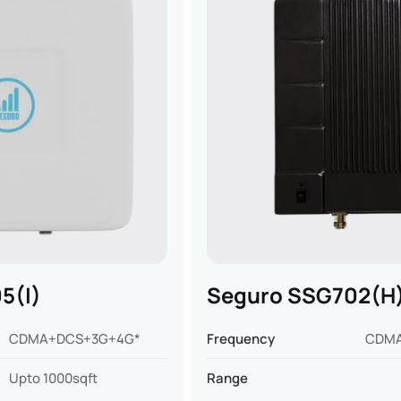
5(I)
Seguro SSG702(H
CDMA+DCS+3G+4G*
Frequency
CDM
Upto 1000sqft
Range