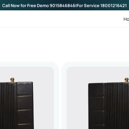
Call Now for Free Demo
9015846846
|
For Service
18001216421
H