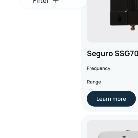
Filter
Seguro SSG7
Frequency
Range
Learn more