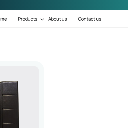
ome
Products
About us
Contact us