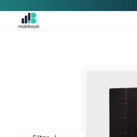
Skip to
content