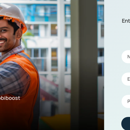
Ent
!
obiboost