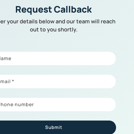
Request Callback
er your details below and our team will reach
out to you shortly.
Name
Email
*
Phone number
Submit