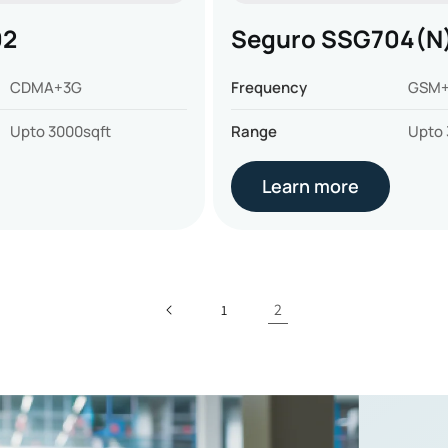
02
Seguro SSG704(N
CDMA+3G
Frequency
GSM+
Upto 3000sqft
Range
Upto 
Learn more
2
1