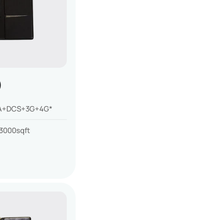
)
+DCS+3G+4G*
3000sqft